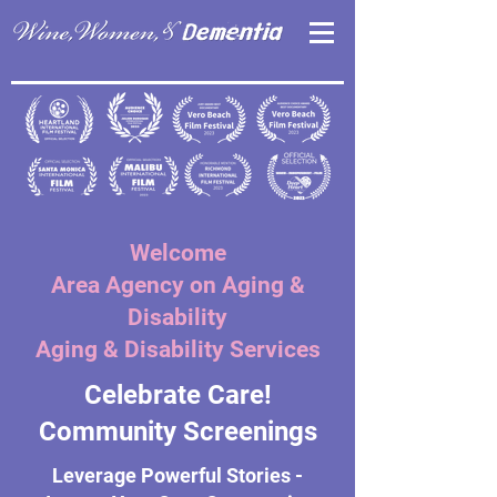
Welcome
Area Agency on Aging &
Disability
Aging & Disability Services
Celebrate Care!
Community Screenings
Leverage Powerful Stories -