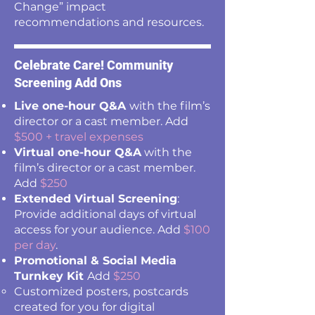
Change” impact
recommendations and resources.
Celebrate Care! Community
Screening Add Ons
Live one-hour Q&A
with the film’s
director or a cast member. Add
$500 + travel expenses
Virtual one-hour Q&A
with the
film’s director or a cast member.
Add
$250
Extended Virtual Screening
:
Provide additional days of virtual
access for your audience. Add
$100
per day
.
Promotional & Social Media
Turnkey Kit
Add
$250
Customized posters, postcards
created for you for digital