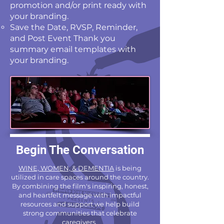
promotion and/or print ready with
your branding.
Save the Date, RVSP, Reminder,
and Post Event Thank you
summary email templates with
your branding.
Begin The Conversation
WINE, WOMEN, & DEMENTIA
is being
utilized in care spaces around the country.
By combining the film's inspiring, honest,
and heartfelt message with impactful
resources and support we help build
strong communities that celebrate
caregivers.