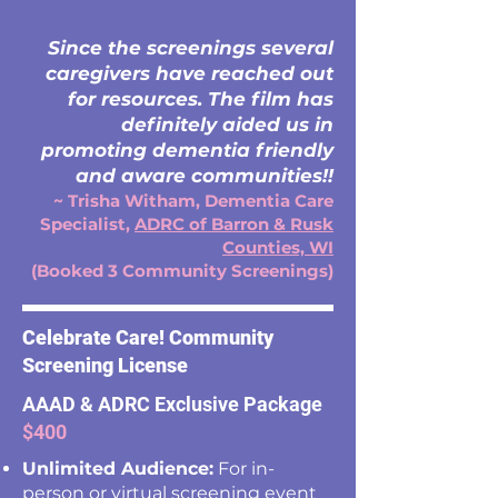
Since the screenings several
caregivers have reached out
for resources. The film has
definitely aided us in
promoting dementia friendly
and aware communities!!
~ Trisha Witham, Dementia Care
Specialist,
ADRC of Barron & Rusk
Counties, WI
(Booked 3 Community Screenings)
Celebrate Care! Community
Screening License
AAAD & ADRC Exclusive Package
$400
Unlimited Audience:
For in-
person or virtual screening event