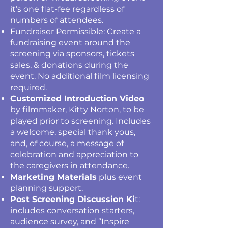
it’s one flat-fee regardless of
numbers of attendees.
Fundraiser Permissible: Create a
fundraising event around the
screening via sponsors, tickets
sales, & donations during the
event. No additional film licensing
required.
Customized Introduction Video
by filmmaker, Kitty Norton, to be
played prior to screening. Includes
a welcome, special thank yous,
and, of course, a message of
celebration and appreciation to
the caregivers in attendance.
Marketing Materials
plus event
planning support.
Post Screening Discussion Ki
t:
includes conversation starters,
audience survey, and “Inspire