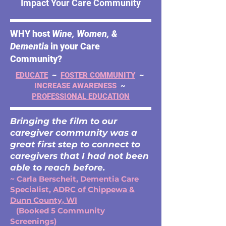
Impact Your Care Community
WHY host
Wine, Women, &
Dementia
in your Care
Community?
EDUCATE
~
FOSTER COMMUNITY
~
INCREASE AWARENESS
~
PROFESSIONAL EDUCATION
Bringing the film to our
caregiver community was a
great first step to connect to
caregivers that I had not been
able to reach before.
~ Carla Berscheit, Dementia Care
Specialist,
ADRC of Chippewa &
Dunn County, WI
(Booked 5 Community
Screenings)