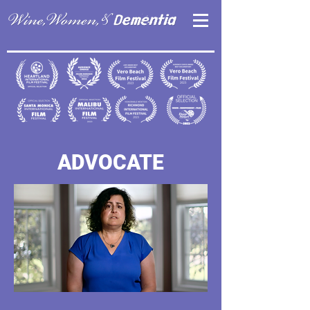
ADVOCATE