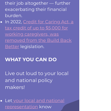
their job altogether — further
exacerbating their financial
burden.
In 2022,
Credit for Caring Act, a
tax credit of up to $5,000 for
working caregivers, was
removed from the Build Back
Better
legislation.
WHAT YOU CAN DO
Live out loud to your local
and national policy
makers!
Let
your local and national
representation
know