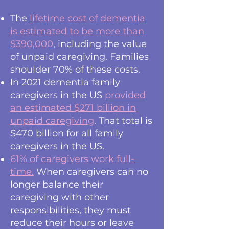
The
lifetime cost of dementia
is estimated to be more than
$390,000
, including the value
of unpaid caregiving. Families
shoulder 70% of these costs.
In 2021 dementia family
caregivers in the US
provided
an estimated $271 billion in
unpaid caregiving
. That total is
$470 billion for all family
caregivers in the US.
61% of caregivers work full-
time.
When caregivers can no
longer balance their
caregiving with other
responsibilities, they must
reduce their hours or leave