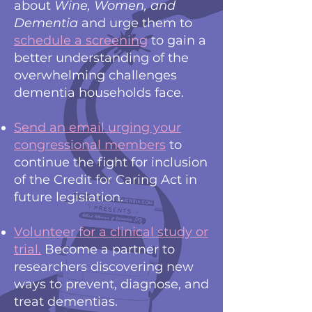
about
Wine, Women, and
Dementia
and urge them to
schedule a screening
to gain a
better understanding of the
overwhelming challenges
dementia households face.
Send an email urging your
congressional members
to
continue the fight for inclusion
of the Credit for Caring Act in
future legislation.
Volunteer for a clinical study or
trial
.
Become a partner to
researchers discovering new
ways to prevent, diagnose, and
treat dementias.