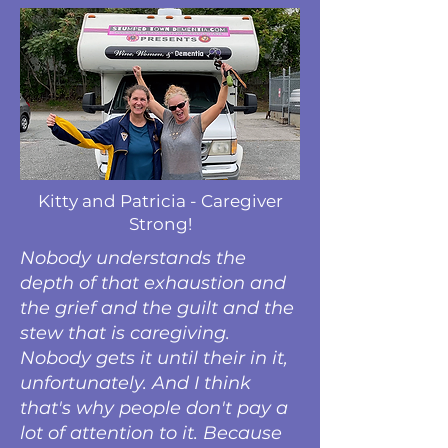
Kitty and Patricia - Caregiver
Strong!
Nobody understands the
depth of that exhaustion and
the grief and the guilt and the
stew that is caregiving.
Nobody gets it until their in it,
unfortunately. And I think
that's why people don't pay a
lot of attention to it. Because