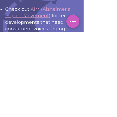
Check out
AIM (Alzheimer's
Impact Movement)
for recent
developments that need
constituent voices urging
lawmakers to action through
email and social media.
Download the 2023 AIM
Advocates Guide
for even
more ways to spread
awareness of dementia and
dementia family caregiving.
Subscribe and follow
Caring
Across Generations
, a not-for-
profit shifting the culture to
value care and embrace aging
through innovative policies at