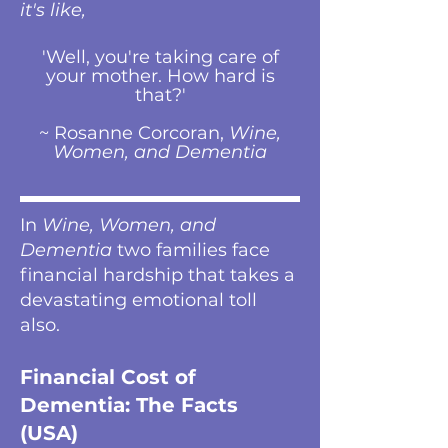
it's like,
'Well, you're taking care of
your mother. How hard is
that?'
~ Rosanne Corcoran,
Wine,
Women, and Dementia
In
Wine, Women, and
Dementia
two families face
financial hardship that takes a
devastating emotional toll
also.
Financial Cost of
Dementia: The Facts
(USA)