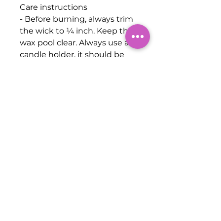
Care instructions
- Before burning, always trim
the wick to ¼ inch. Keep the
wax pool clear. Always use a
candle holder, it should be
heat resistant, sturdy, and
large enough to contain any
drips or melted wax. Burn
candles in a well-ventilated
room. Never burn a candle for
longer than three hours, cool
for at least two hours before
relighting. Never leave a
candle unattended, keep it
away from anything that can
catch fire. Keep candles out
of the reach of children and
pets. Don't burn a candle all
the way down. Use a candle