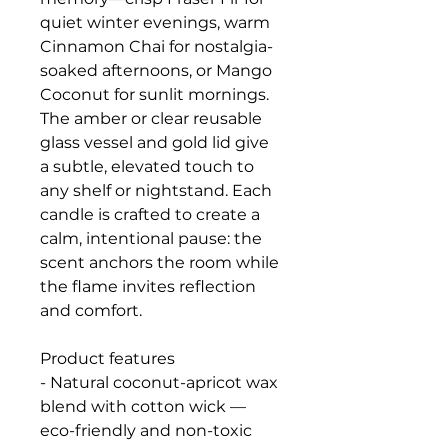
quiet winter evenings, warm
Cinnamon Chai for nostalgia-
soaked afternoons, or Mango
Coconut for sunlit mornings.
The amber or clear reusable
glass vessel and gold lid give
a subtle, elevated touch to
any shelf or nightstand. Each
candle is crafted to create a
calm, intentional pause: the
scent anchors the room while
the flame invites reflection
and comfort.
Product features
- Natural coconut-apricot wax
blend with cotton wick —
eco-friendly and non-toxic