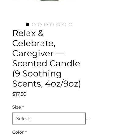
Relax &
Celebrate,
Caregiver —
Scented Candle
(9 Soothing
Scents, 4oz/9oz)
Price
$17.50
Size
*
Color
*