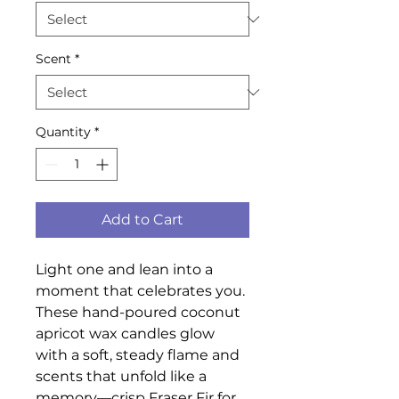
Scent
*
Quantity
*
Add to Cart
Light one and lean into a
moment that celebrates you.
These hand-poured coconut
apricot wax candles glow
with a soft, steady flame and
scents that unfold like a
memory—crisp Fraser Fir for