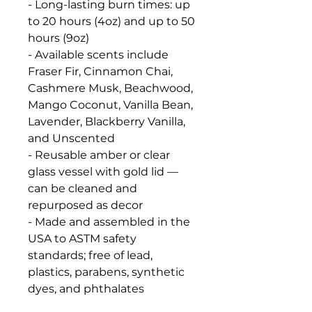
- Long-lasting burn times: up
to 20 hours (4oz) and up to 50
hours (9oz)
- Available scents include
Fraser Fir, Cinnamon Chai,
Cashmere Musk, Beachwood,
Mango Coconut, Vanilla Bean,
Lavender, Blackberry Vanilla,
and Unscented
- Reusable amber or clear
glass vessel with gold lid —
can be cleaned and
repurposed as decor
- Made and assembled in the
USA to ASTM safety
standards; free of lead,
plastics, parabens, synthetic
dyes, and phthalates